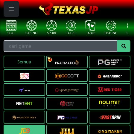
SLOT
CASINO
SPORT
TOGEL
TABLE
FISHING
COCK
Semua