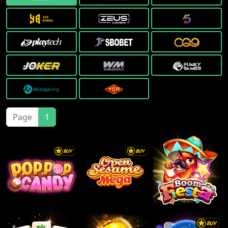
Page
1