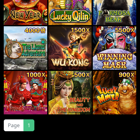
Page
1