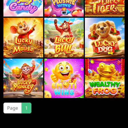
Page
1