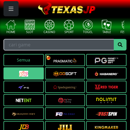
HOME
SLOT
CASINO
SPORT
TOGEL
TABLE
FISHI
Semua