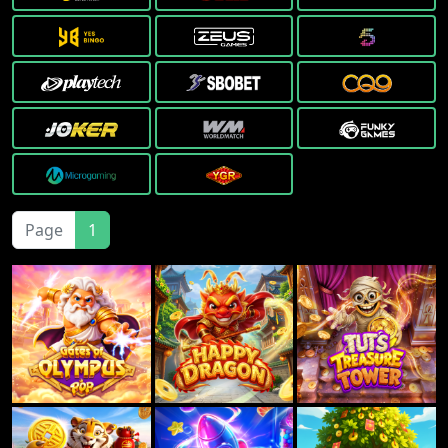
Page
1