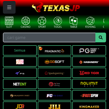
SLOT
CASINO
SPORT
TOGEL
TABLE
FISHING
COCK
Semua