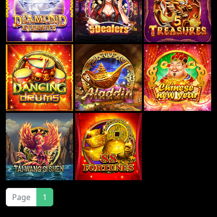
Page
1