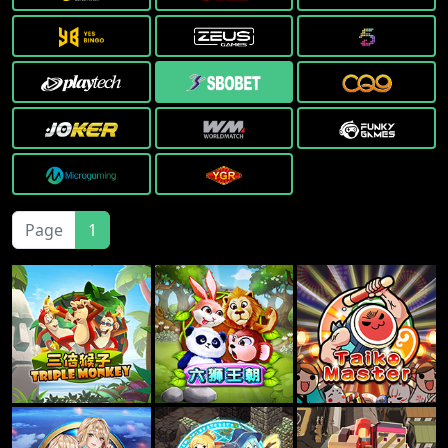
Page
1