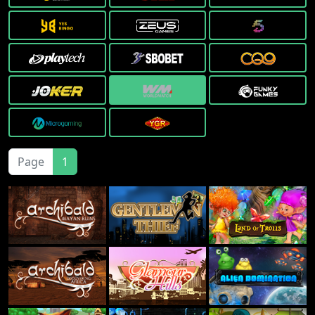
Page
1