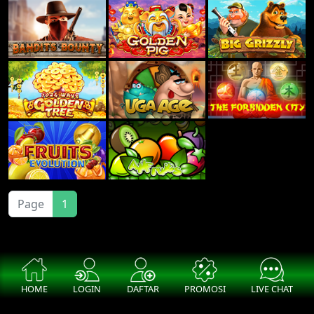
Page
1
HOME
LOGIN
DAFTAR
PROMOSI
LIVE CHAT