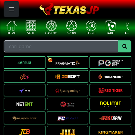
SLOT
CASINO
SPORT
TOGEL
TABLE
FISHING
COCK
Semua