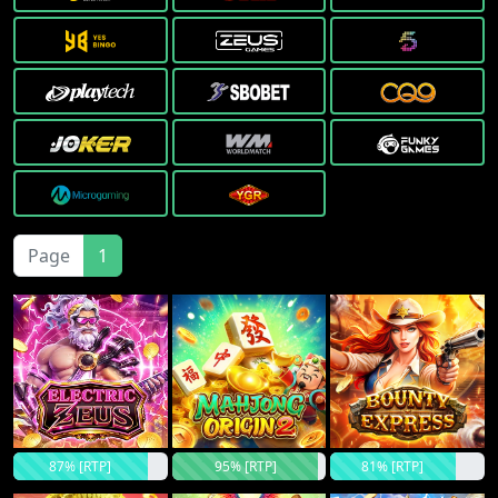
Page
1
87% [RTP]
95% [RTP]
81% [RTP]