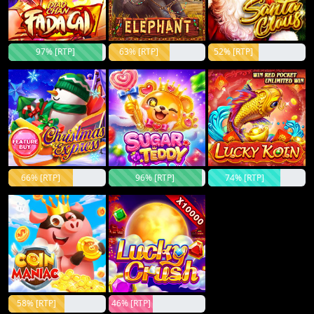
97% [RTP]
63% [RTP]
52% [RTP]
66% [RTP]
96% [RTP]
74% [RTP]
58% [RTP]
46% [RTP]