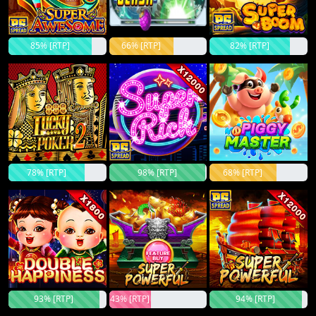
85% [RTP]
66% [RTP]
82% [RTP]
78% [RTP]
98% [RTP]
68% [RTP]
93% [RTP]
43% [RTP]
94% [RTP]