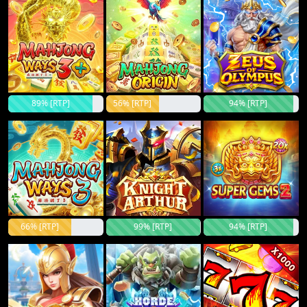
89% [RTP]
56% [RTP]
94% [RTP]
66% [RTP]
99% [RTP]
94% [RTP]