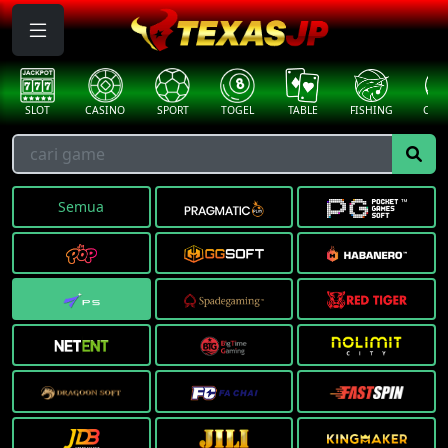
SLOT
CASINO
SPORT
TOGEL
TABLE
FISHING
COCK
Semua