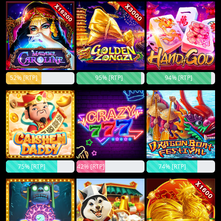
52% [RTP]
95% [RTP]
94% [RTP]
75% [RTP]
42% [RTP]
74% [RTP]