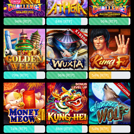
94% [RTP]
84% [RTP]
96% [RTP]
79% [RTP]
96% [RTP]
54% [RTP]
74% [RTP]
86% [RTP]
54% [RTP]