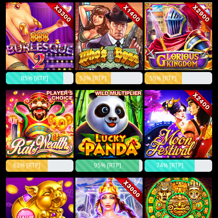
85% [RTP]
53% [RTP]
55% [RTP]
62% [RTP]
95% [RTP]
74% [RTP]