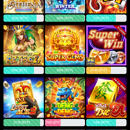
82% [RTP]
98% [RTP]
73% [RTP]
76% [RTP]
98% [RTP]
61% [RTP]
91% [RTP]
39% [RTP]
74% [RTP]