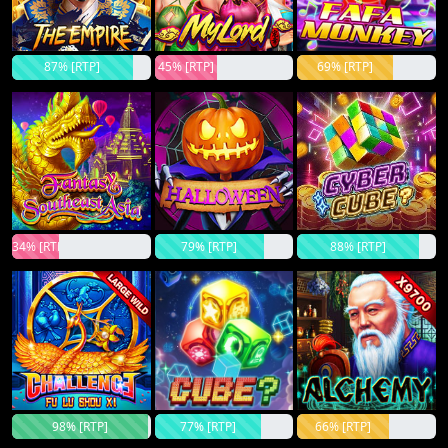
87% [RTP]
45% [RTP]
69% [RTP]
34% [RTP]
79% [RTP]
88% [RTP]
98% [RTP]
77% [RTP]
66% [RTP]