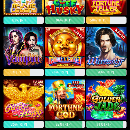
83% [RTP]
96% [RTP]
58% [RTP]
65% [RTP]
74% [RTP]
98% [RTP]
76% [RTP]
93% [RTP]
91% [RTP]