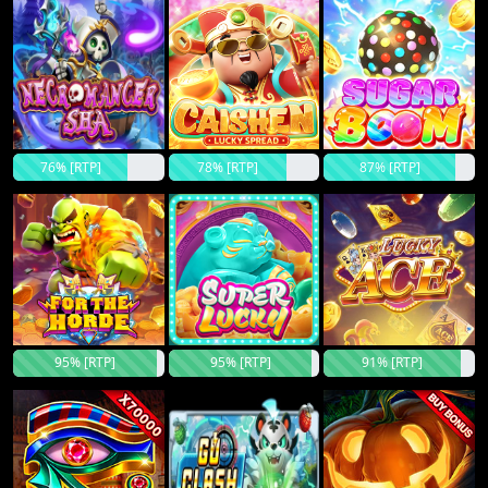
76% [RTP]
78% [RTP]
87% [RTP]
95% [RTP]
95% [RTP]
91% [RTP]