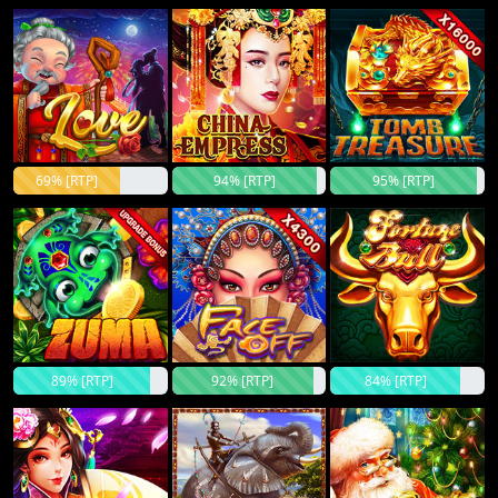
69% [RTP]
94% [RTP]
95% [RTP]
89% [RTP]
92% [RTP]
84% [RTP]