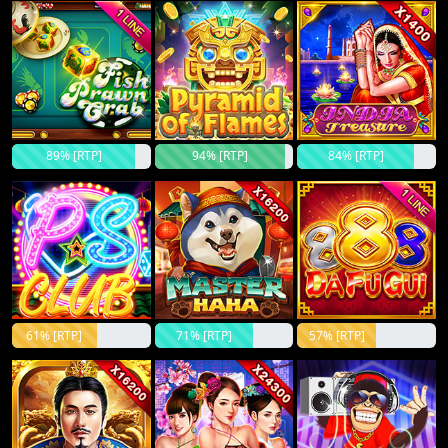
89% [RTP]
94% [RTP]
84% [RTP]
61% [RTP]
71% [RTP]
57% [RTP]