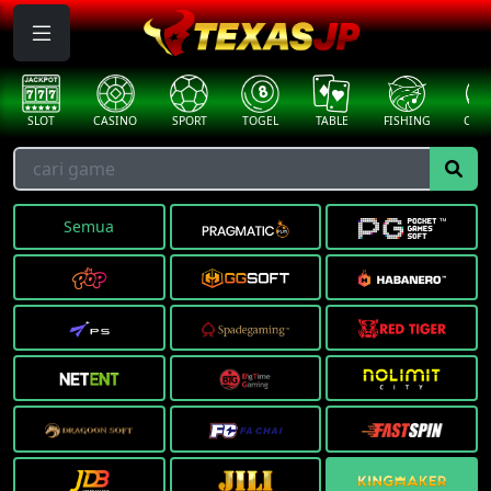
SLOT
CASINO
SPORT
TOGEL
TABLE
FISHING
COCK
Semua