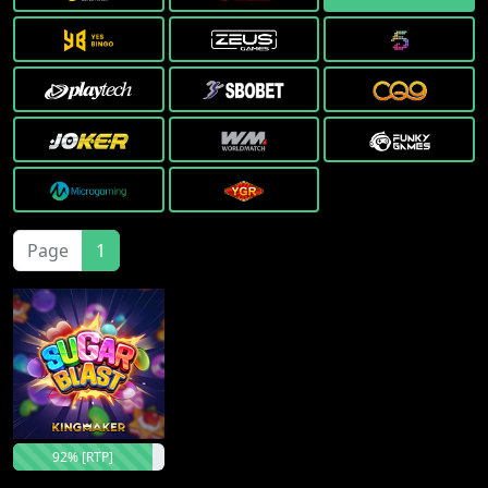
Page
1
92% [RTP]