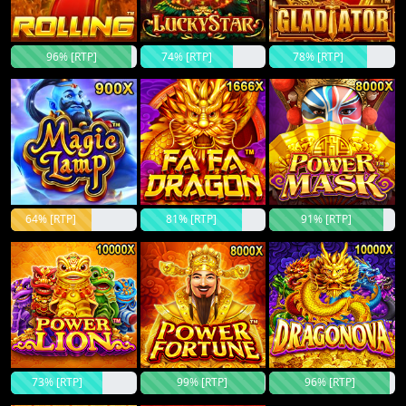
96% [RTP]
74% [RTP]
78% [RTP]
64% [RTP]
81% [RTP]
91% [RTP]
73% [RTP]
99% [RTP]
96% [RTP]