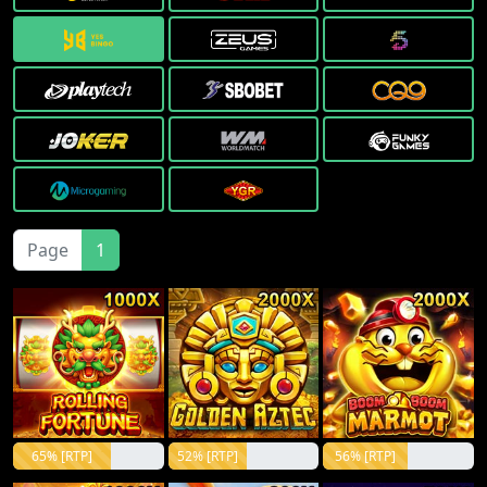
Page
1
65% [RTP]
52% [RTP]
56% [RTP]