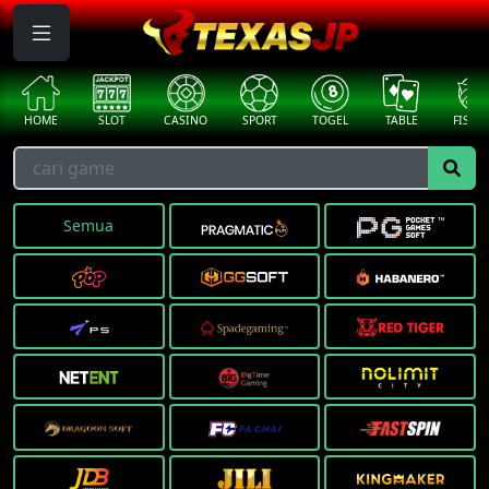
HOME
SLOT
CASINO
SPORT
TOGEL
TABLE
FISHI
Semua