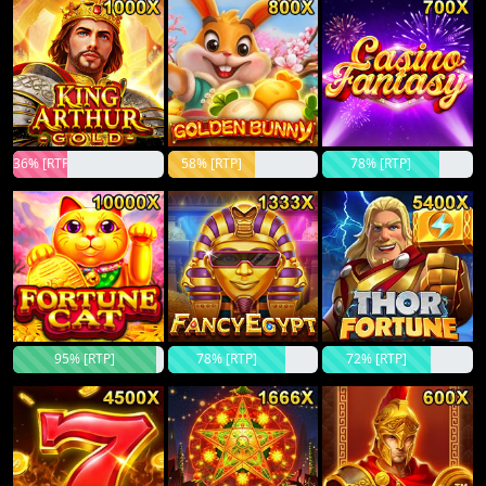
36% [RTP]
58% [RTP]
78% [RTP]
95% [RTP]
78% [RTP]
72% [RTP]