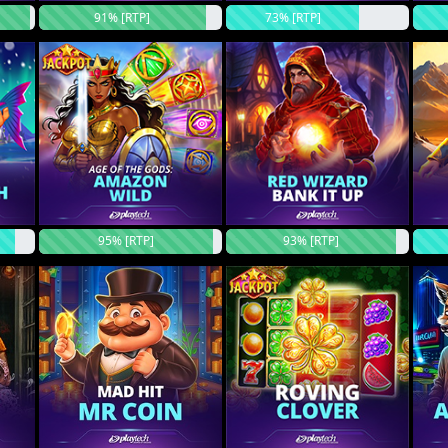
91% [RTP]
73% [RTP]
95% [RTP]
93% [RTP]