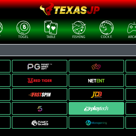
T
TOGEL
TABLE
FISHING
COCK F.
ARC