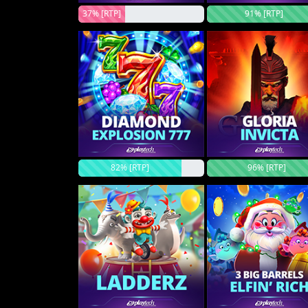
37% [RTP]
91% [RTP]
82% [RTP]
96% [RTP]