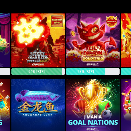
94% [RTP]
73% [RTP]