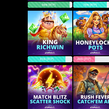
94% [RTP]
76% [RTP]
85% [RTP]
49% [RTP]