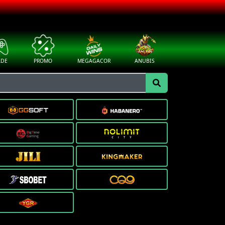
ADE
PROMO
MEGAGACOR
ANUBIS