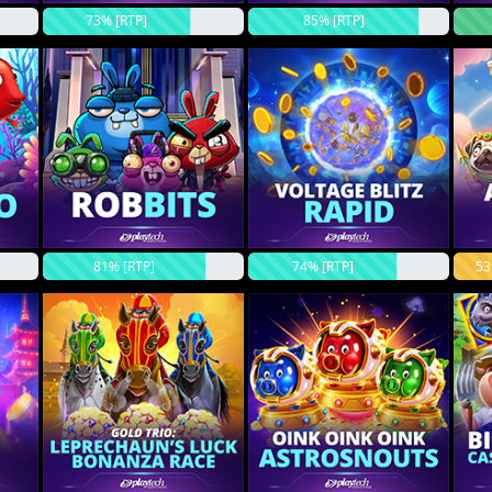
73% [RTP]
85% [RTP]
81% [RTP]
74% [RTP]
53