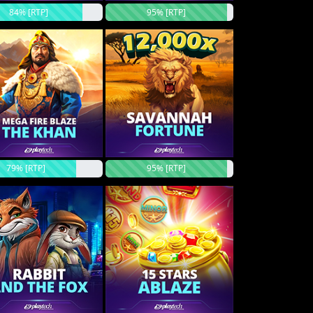
84% [RTP]
95% [RTP]
79% [RTP]
95% [RTP]