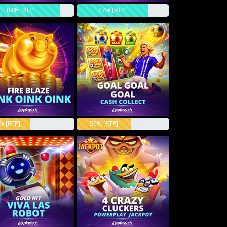
84% [RTP]
77% [RTP]
% [RTP]
59% [RTP]