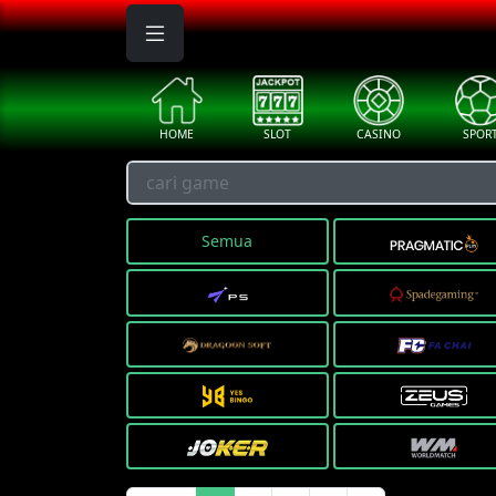
HOME
SLOT
CASINO
SPOR
Semua