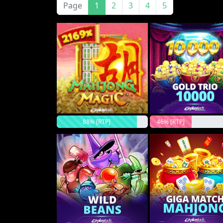
Page
1
2
3
4
5
88% [RTP]
46% [RTP]