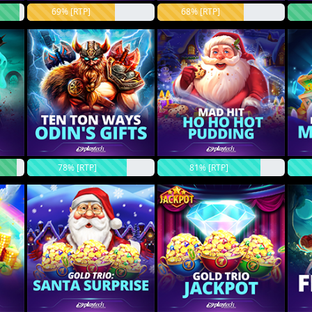
69% [RTP]
68% [RTP]
78% [RTP]
81% [RTP]