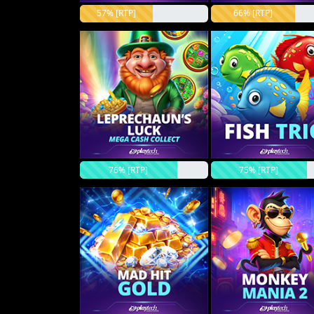
57% [RTP]
66% [RTP]
76% [RTP]
75% [RTP]