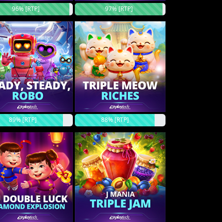
96% [RTP]
97% [RTP]
89% [RTP]
88% [RTP]