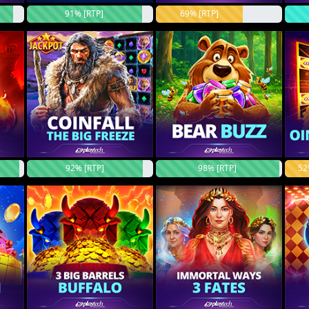
91% [RTP]
69% [RTP]
92% [RTP]
98% [RTP]
52