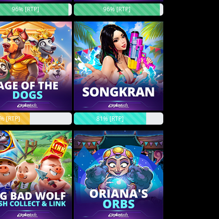
96% [RTP]
96% [RTP]
% [RTP]
81% [RTP]