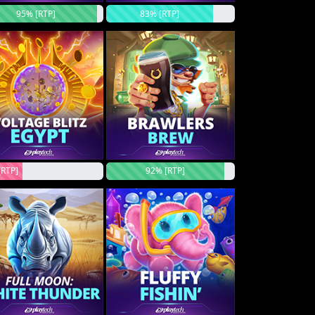
95% [RTP]
83% [RTP]
[RTP]
92% [RTP]