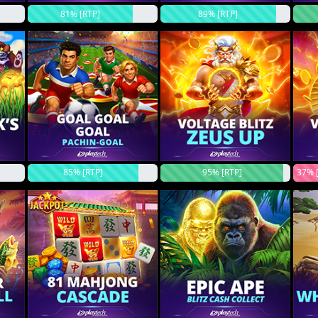
81% [RTP]
89% [RTP]
85% [RTP]
95% [RTP]
37% 