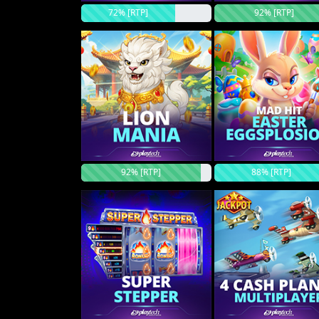
72% [RTP]
92% [RTP]
92% [RTP]
88% [RTP]