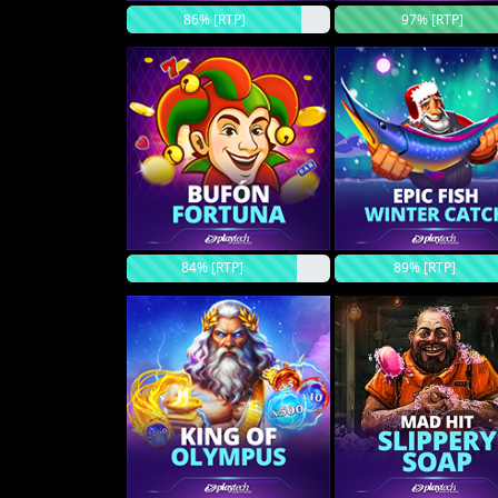
86% [RTP]
97% [RTP]
84% [RTP]
89% [RTP]