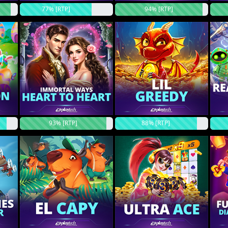
77% [RTP]
94% [RTP]
93% [RTP]
88% [RTP]