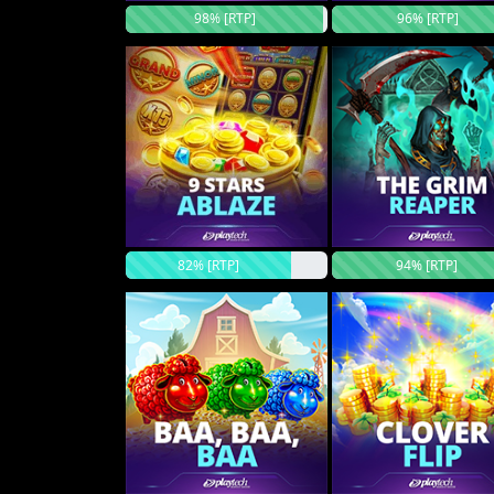
98% [RTP]
96% [RTP]
82% [RTP]
94% [RTP]