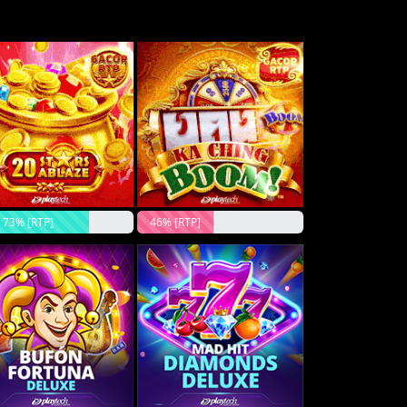
73% [RTP]
46% [RTP]