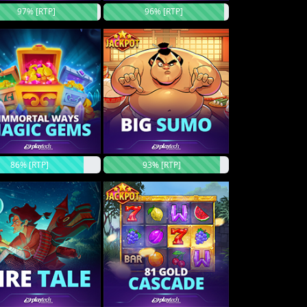
97% [RTP]
96% [RTP]
86% [RTP]
93% [RTP]