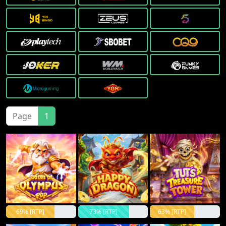
Page
1
69% [RTP]
73% [RTP]
63% [RTP]