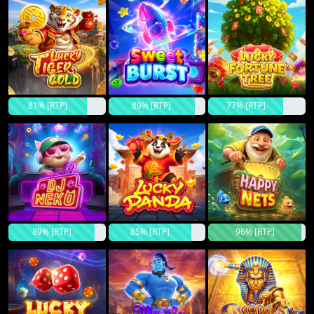
81% [RTP]
89% [RTP]
77% [RTP]
89% [RTP]
85% [RTP]
96% [RTP]