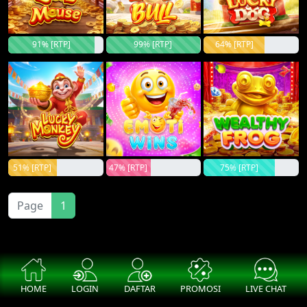
91% [RTP]
99% [RTP]
64% [RTP]
51% [RTP]
47% [RTP]
75% [RTP]
Page
1
HOME
LOGIN
DAFTAR
PROMOSI
LIVE CHAT