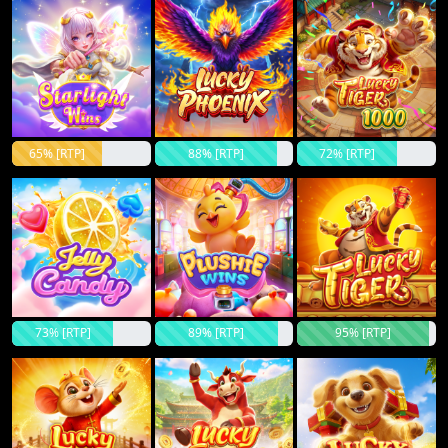
65% [RTP]
88% [RTP]
72% [RTP]
73% [RTP]
89% [RTP]
95% [RTP]