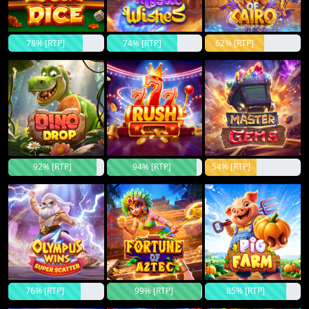
78% [RTP]
74% [RTP]
62% [RTP]
92% [RTP]
94% [RTP]
54% [RTP]
76% [RTP]
99% [RTP]
85% [RTP]