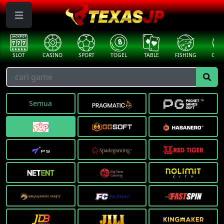
SLOT
CASINO
SPORT
TOGEL
TABLE
FISHING
COCK
Semua