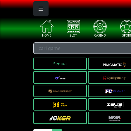
HOME
SLOT
CASINO
SPOR
Semua