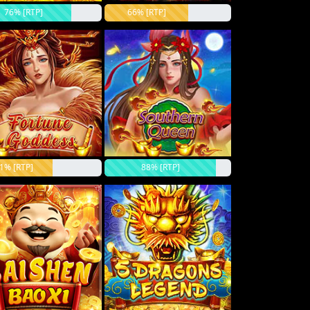
76% [RTP]
66% [RTP]
1% [RTP]
88% [RTP]