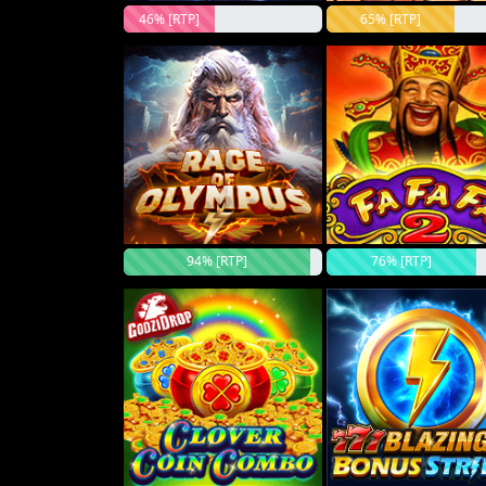
46% [RTP]
65% [RTP]
94% [RTP]
76% [RTP]