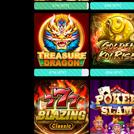
97% [RTP]
84% [RTP]
87% [RTP]
88% [RTP]