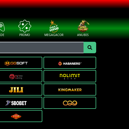
ADE
PROMO
MEGAGACOR
ANUBIS