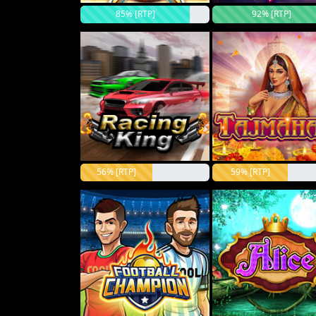
85% [RTP]
92% [RTP]
56% [RTP]
59% [RTP]