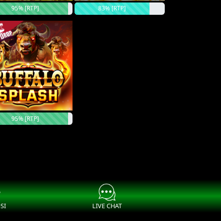
95% [RTP]
83% [RTP]
95% [RTP]
SI
LIVE CHAT