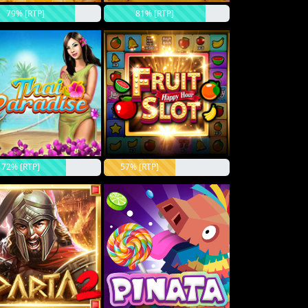
79% [RTP]
81% [RTP]
72% [RTP]
57% [RTP]