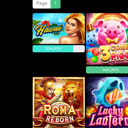
Page
1
78% [RTP]
94% [RTP]