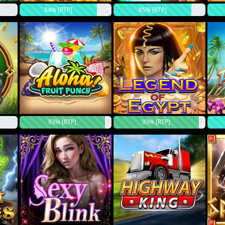
84% [RTP]
85% [RTP]
93% [RTP]
93% [RTP]