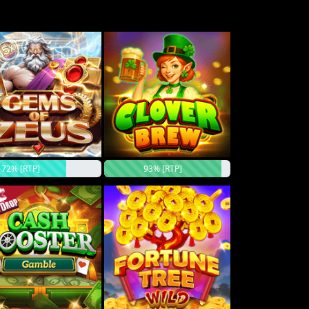
72% [RTP]
93% [RTP]