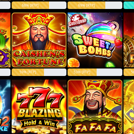
68% [RTP]
69% [RTP]
59% [RTP]
53% [RTP]
5