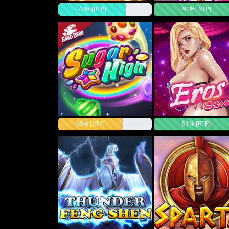
72% [RTP]
92% [RTP]
69% [RTP]
91% [RTP]