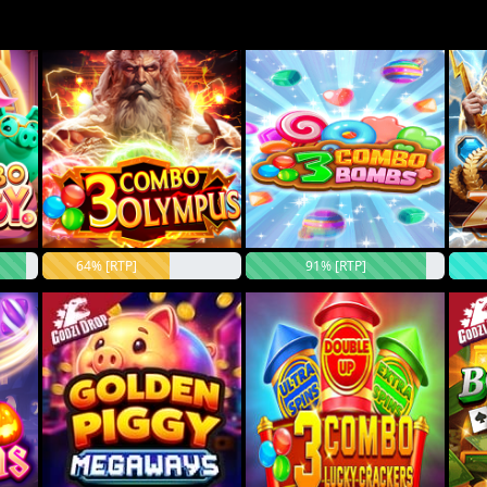
64% [RTP]
91% [RTP]