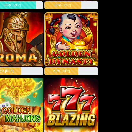
86% [RTP]
68% [RTP]
8% [RTP]
63% [RTP]