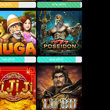
1% [RTP]
97% [RTP]
74% [RTP]
86% [RTP]