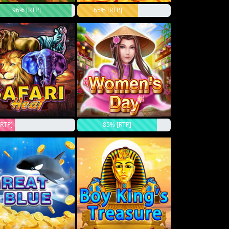
96% [RTP]
65% [RTP]
RTP]
85% [RTP]