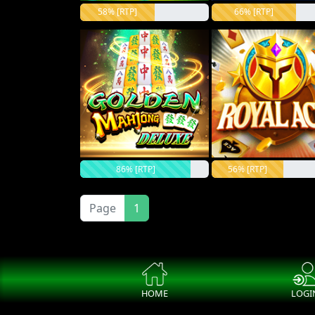
58% [RTP]
66% [RTP]
86% [RTP]
56% [RTP]
Page
1
HOME
LOGI