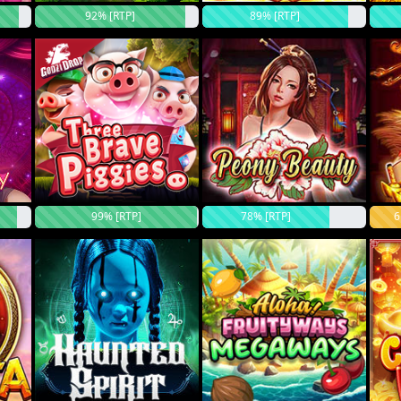
92% [RTP]
89% [RTP]
99% [RTP]
78% [RTP]
6