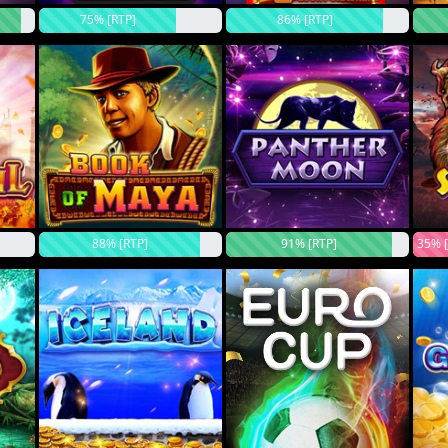
75% [RTP]
86% [RTP]
88% [RTP]
91% [RTP]
35% [