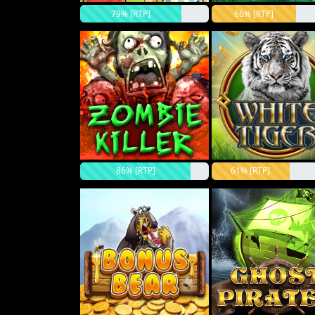
79% [RTP]
66% [RTP]
86% [RTP]
61% [RTP]