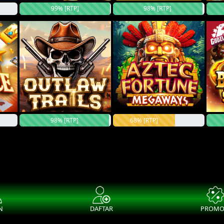
99% [RTP]
98% [RTP]
98% [RTP]
68% [RTP]
N
DAFTAR
PROMO