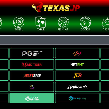
T
TOGEL
TABLE
FISHING
COCK F.
ARC