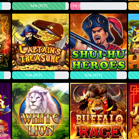
94% [RTP]
18% [RTP]
6
75% [RTP]
82% [RTP]