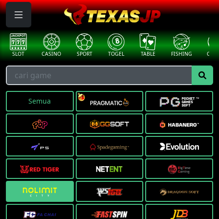
SLOT
CASINO
SPORT
TOGEL
TABLE
FISHING
COCK
Semua