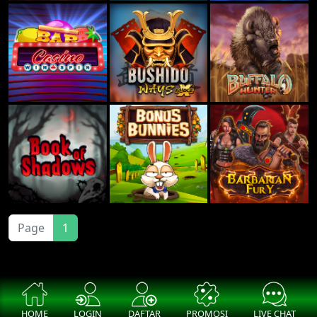
Page
1
HOME
LOGIN
DAFTAR
PROMOSI
LIVE CHAT