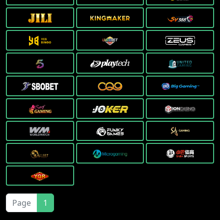
Page
1