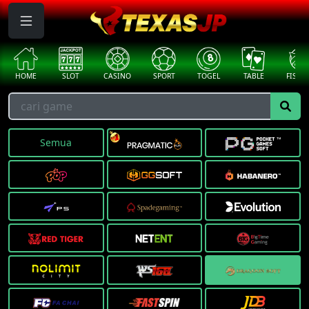
SLOT
CASINO
SPORT
TOGEL
TABLE
FISHING
COCK
Semua