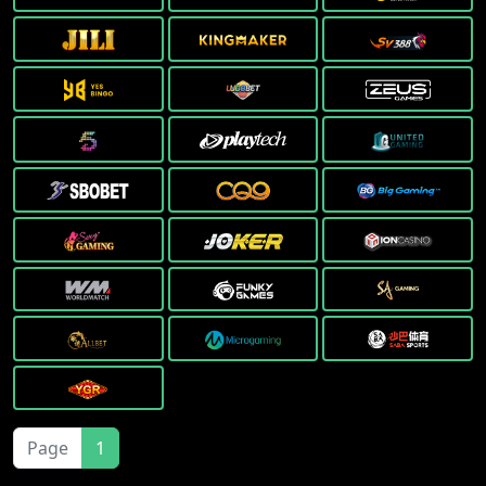
Page
1