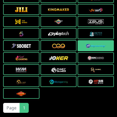
Page
1