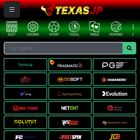
SLOT
CASINO
SPORT
TOGEL
TABLE
FISHING
COCK
Semua