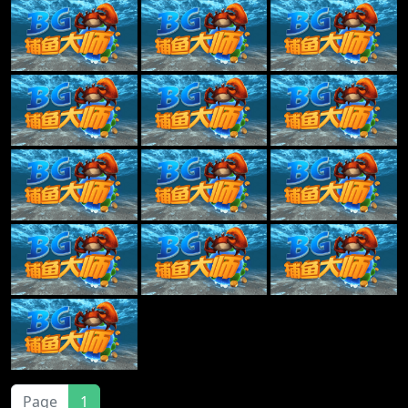
Page
1