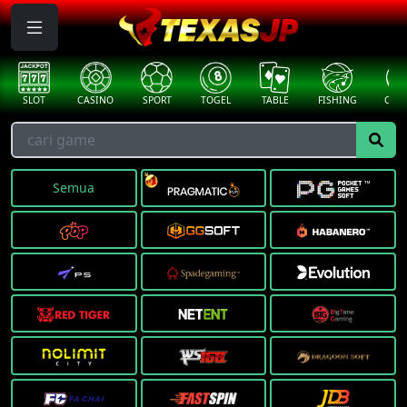
SLOT
CASINO
SPORT
TOGEL
TABLE
FISHING
COCK
Semua