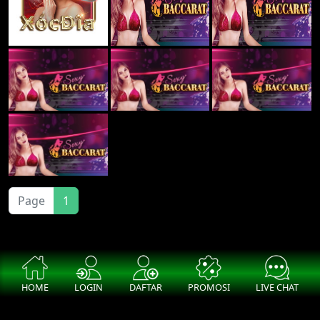
Page
1
HOME
LOGIN
DAFTAR
PROMOSI
LIVE CHAT