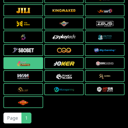
Page
1