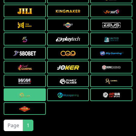
Page
1