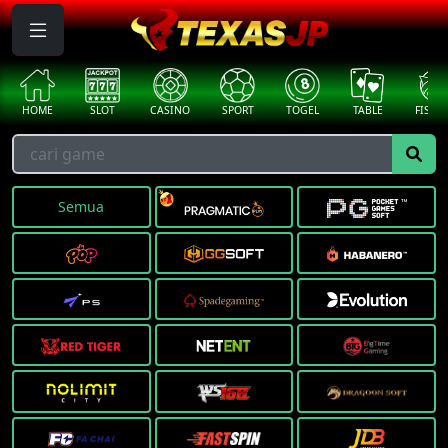
OME
SLOT
CASINO
SPORT
TOGEL
TABLE
FISHING
Semua